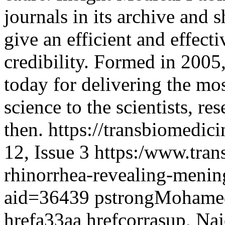
journals in its archive and 
give an efficient and effect
credibility. Formed in 2005
today for delivering the mo
science to the scientists, r
then.
https://transbiomedic
12, Issue 3
https:/www.tran
rhinorrhea-revealing-menin
aid=36439
pstrongMohamed 
hrefa33aa hrefcorrasup, Na