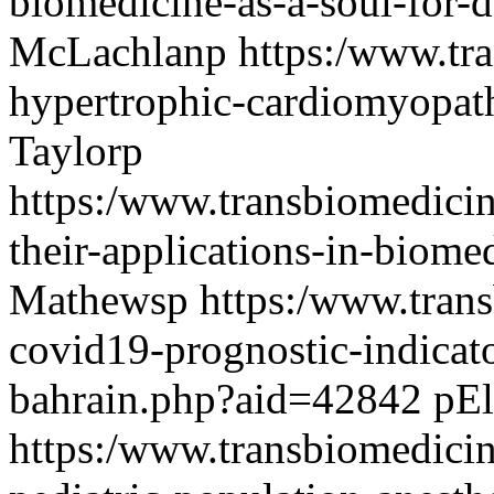
biomedicine-as-a-soul-for
McLachlanp
https:/www.tr
hypertrophic-cardiomyopa
Taylorp
https:/www.transbiomedici
their-applications-in-biom
Mathewsp
https:/www.tran
covid19-prognostic-indicat
bahrain.php?aid=42842
pEl
https:/www.transbiomedicin