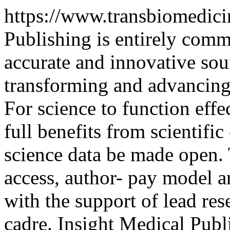
https://www.transbiomedic
Publishing is entirely comm
accurate and innovative sou
transforming and advancing 
For science to function effec
full benefits from scientific 
science data be made open.
access, author- pay model 
with the support of lead res
cadre. Insight Medical Pub