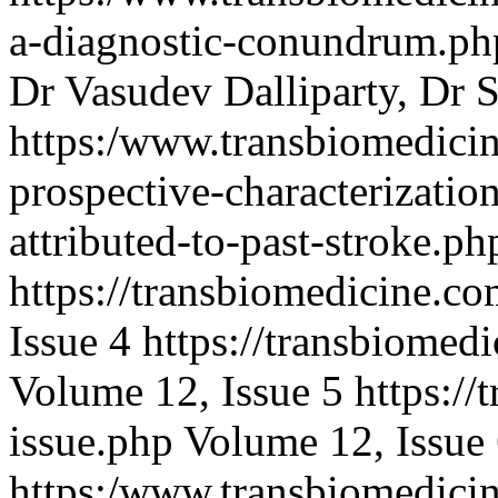
a-diagnostic-conundrum.p
Dr Vasudev Dalliparty, Dr S
https:/www.transbiomedicin
prospective-characterizatio
attributed-to-past-stroke.
https://transbiomedicine.co
Issue 4
https://transbiomed
Volume 12, Issue 5
https://
issue.php
Volume 12, Issue
https:/www.transbiomedicin