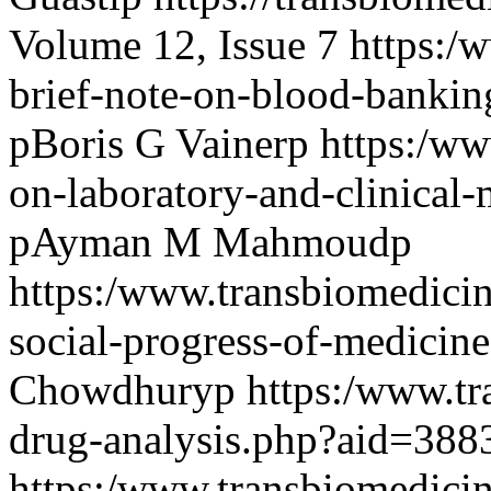
Volume 12, Issue 7
https:/
brief-note-on-blood-banki
pBoris G Vainerp
https:/ww
on-laboratory-and-clinical
pAyman M Mahmoudp
https:/www.transbiomedici
social-progress-of-medici
Chowdhuryp
https:/www.tr
drug-analysis.php?aid=38
https:/www.transbiomedicin