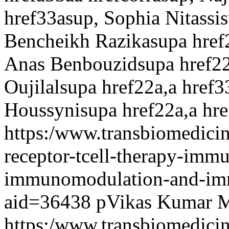
href33asup, Sophia Nitassis
Bencheikh Razikasupa href
Anas Benbouzidsupa href22
Oujilalsupa href22a,a href3
Houssynisupa href22a,a hr
https:/www.transbiomedicin
receptor-tcell-therapy-imm
immunomodulation-and-imm
aid=36438
pVikas Kumar 
https:/www.transbiomedici