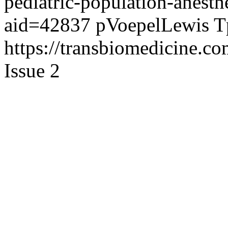
pediatric-population-anesth
aid=42837
pVoepelLewis T
https://transbiomedicine.co
Issue 2