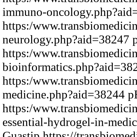
immuno-oncology.php?ai
https:/www.transbiomedicine
neurology.php?aid=38247
https:/www.transbiomedicin
bioinformatics.php?aid=3
https:/www.transbiomedicin
medicine.php?aid=38244
p
https:/www.transbiomedici
essential-hydrogel-in-med
Guastip
https://transbiomed