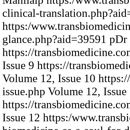
clinical-translation.php?a
https:/www.transbiomedicin
glance.php?aid=39591
pDr
https://transbiomedicine.co
Issue 9
https://transbiomed
Volume 12, Issue 10
https:
issue.php
Volume 12, Issue
https://transbiomedicine.co
Issue 12
https:/www.transbi