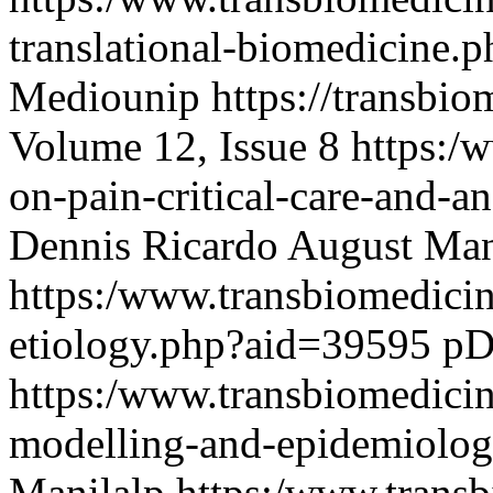
translational-biomedicine
Mediounip
https://transbi
Volume 12, Issue 8
https:/
on-pain-critical-care-and-
Dennis Ricardo August Ma
https:/www.transbiomedici
etiology.php?aid=39595
pD
https:/www.transbiomedici
modelling-and-epidemiolo
Manilalp
https:/www.transb